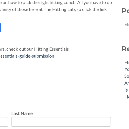
on how to pick the right hitting coach. All you have to do
lenty of those here at The Hitting Lab, so click the link
P
El
R
ers, check out our Hitting Essentials
essentials-guide-submission
Hi
Yo
So
Ar
Is
Ho
Last Name