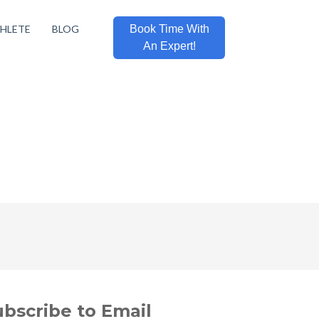
THLETE
BLOG
Book Time With
An Expert!
ubscribe to Email