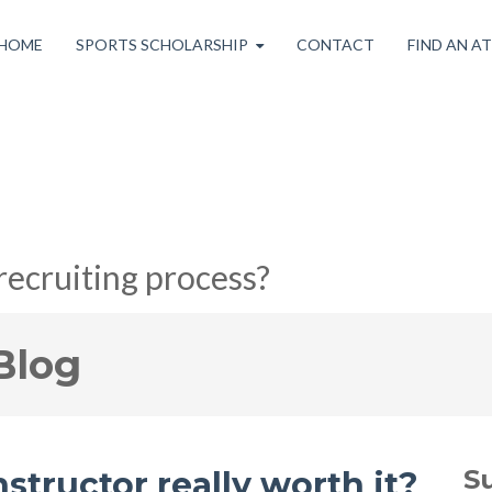
HOME
SPORTS SCHOLARSHIP
CONTACT
FIND AN A
recruiting process?
Blog
S
instructor really worth it?