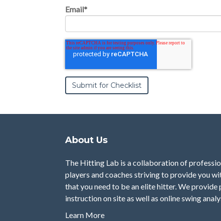
Email
*
About Us
The Hitting Lab is a collaboration of professi
players and coaches striving to provide you w
that you need to be an elite hitter. We provide 
instruction on site as well as online swing analy
Learn More