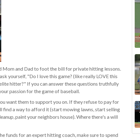
 Mom and Dad to foot the bill for private hitting lessons.
ask yourself, "Do I love this game? (like really LOVE this
ite hitter?" If you can answer these questions truthfully
our passion for the game of baseball.
you want them to support you on. If they refuse to pay for
l find a way to afford it (start mowing lawns, start selling
cleanup, paint your neighbo
rs house). Where there's a will
the funds for an expert hitting coach, make sure to spend