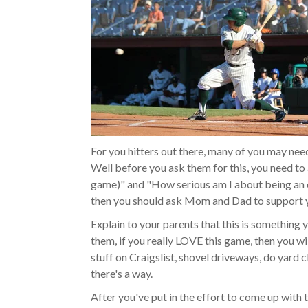
For you hitters out there, many of you may need
Well before you ask them for this, you need to 
game)" and "How serious am I about being an el
then you should ask Mom and Dad to support y
Explain to your parents that this is something 
them, if you really LOVE this game, then you wil
stuff on Craigslist, shovel driveways, do yard 
there's a way.
After you've put in the effort to come up with 