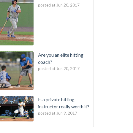
posted at
Jun 20, 2017
Are you an elite hitting
coach?
posted at
Jun 20, 2017
Is a private hitting
instructor really worth it?
posted at
Jun 9, 2017