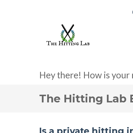
Hey there! How is your 
The Hitting Lab 
Is a private hitting 