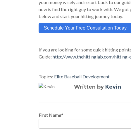
your money wisely and resort back to our guide 
now is find the right guy to work with. We got p
below and start your hitting journey today.
Schedule Your Free Consultation Today
If you are looking for some quick hitting point
Guide:
http://www.thehittinglab.com/hitting-
Topics:
Elite Baseball Development
Written by
Kevin
First Name
*