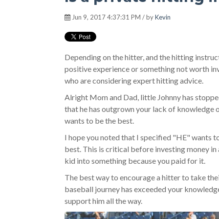
Jun 9, 2017 4:37:31 PM / by
Kevin
Depending on the hitter, and the hitting instruct
positive experience or something not worth inves
who are considering expert hitting advice.
Alright Mom and Dad, little Johnny has stopped 
that he has outgrown your lack of knowledge
wants to be the best.
I hope you noted that I specified "HE" wants t
best. This is critical before investing money in
kid into something because you paid for it.
The best way to encourage a hitter to take thei
baseball journey has exceeded your knowledge 
support him all the way.