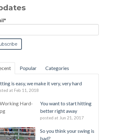
pdates
il
*
ecent
Popular
Categories
tting is easy, we make it very, very hard
sted at
Feb 11, 2018
You want to start hitting
better right away
posted at
Jun 21, 2017
So you think your swing is
bad?