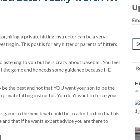
U
Ema
or, hiring a private hitting instructor can be a very
ting in. This post is for any hitter or parents of hitters
listening to you but he is crazy about baseball. You feel
R
 of the game and he needs some guidance because HE
Hi
o be the best and not that YOU want your son to be the
po
 a private hitting instructor. You don't want to force your
r game to the next level could be to admit to him that his
and that if he wants expert advice you are there to