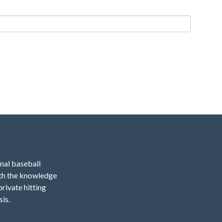
onal baseball
ith the knowledge
private hitting
sis.