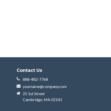
Contact Us
888-482-7768
yourname@company.com
25 1st Street
Cambridge, MA 02141