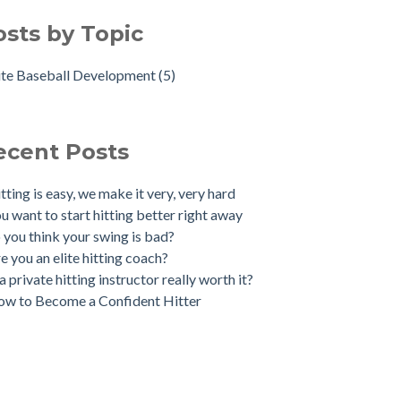
osts by Topic
ite Baseball Development
(5)
ecent Posts
tting is easy, we make it very, very hard
u want to start hitting better right away
 you think your swing is bad?
e you an elite hitting coach?
 a private hitting instructor really worth it?
w to Become a Confident Hitter