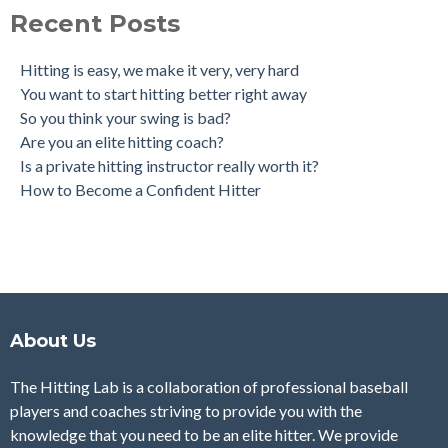
Recent Posts
Hitting is easy, we make it very, very hard
You want to start hitting better right away
So you think your swing is bad?
Are you an elite hitting coach?
Is a private hitting instructor really worth it?
How to Become a Confident Hitter
About Us
The Hitting Lab is a collaboration of professional baseball
players and coaches striving to provide you with the
knowledge that you need to be an elite hitter. We provide