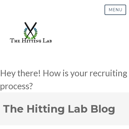
MENU
Hey there! How is your recruiting
process?
The Hitting Lab Blog