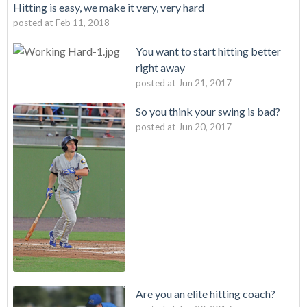
Hitting is easy, we make it very, very hard
posted at
Feb 11, 2018
You want to start hitting better
right away
posted at
Jun 21, 2017
So you think your swing is bad?
posted at
Jun 20, 2017
Are you an elite hitting coach?