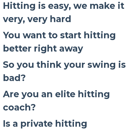
Hitting is easy, we make it
very, very hard
You want to start hitting
better right away
So you think your swing is
bad?
Are you an elite hitting
coach?
Is a private hitting