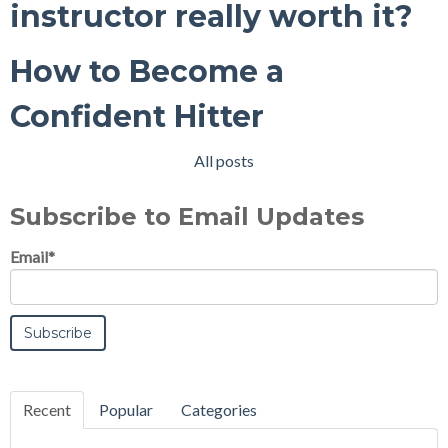
instructor really worth it?
How to Become a
Confident Hitter
All posts
Subscribe to Email Updates
Email
*
Recent
Popular
Categories