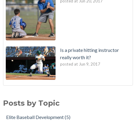
posted at
Jun 20, 2017
Is a private hitting instructor
really worth it?
posted at
Jun 9, 2017
Posts by Topic
Elite Baseball Development
(5)